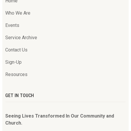
Home
Who We Are
Events
Service Archive
Contact Us
Sign-Up
Resources
GET IN TOUCH
Seeing Lives Transformed In Our Community and
Church.