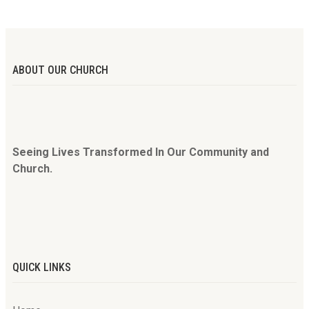
ABOUT OUR CHURCH
Seeing Lives Transformed In Our Community and
Church.
QUICK LINKS