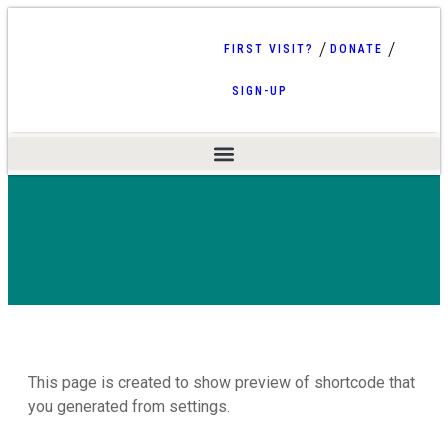
FIRST VISIT?
DONATE
SIGN-UP
This page is created to show preview of shortcode that
you generated from settings.