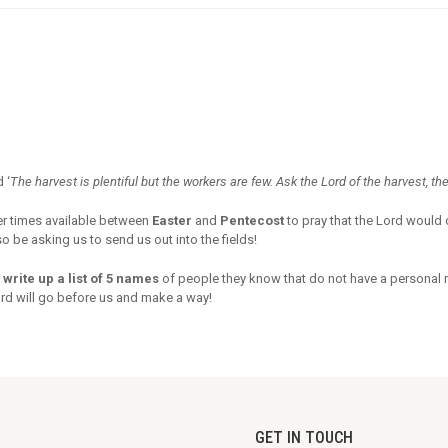
 ‘
The harvest is plentiful but the workers are few. Ask the Lord of the harvest, the
er times available between
Easter
and
Pentecost
to pray that the Lord would 
 be asking us to send us out into the fields!
 write up a list of 5 names
of people they know that do not have a personal 
ord will go before us and make a way!
GET IN TOUCH