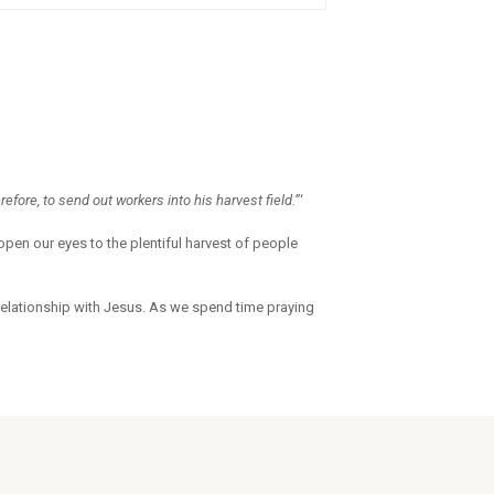
refore, to send out workers into his harvest field.”
‘
open our eyes to the plentiful harvest of people
relationship with Jesus. As we spend time praying