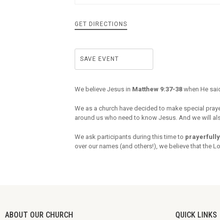
GET DIRECTIONS
SAVE EVENT
We believe Jesus in
Matthew 9:37-38
when He said
We as a church have decided to make special pray
around us who need to know Jesus. And we will also
We ask participants during this time to
prayerfully
over our names (and others!), we believe that the L
ABOUT OUR CHURCH
QUICK LINKS