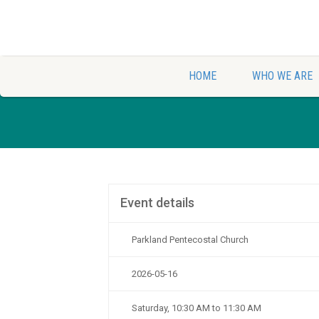
HOME
WHO WE ARE
Event details
Parkland Pentecostal Church
2026-05-16
Saturday, 10:30 AM to 11:30 AM