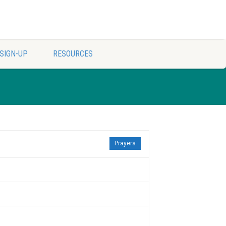
SIGN-UP
RESOURCES
Prayers