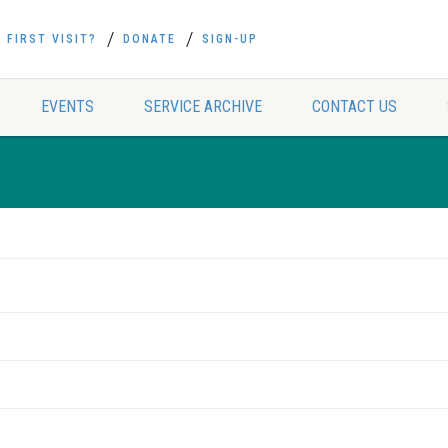
FIRST VISIT?
DONATE
SIGN-UP
EVENTS
SERVICE ARCHIVE
CONTACT US