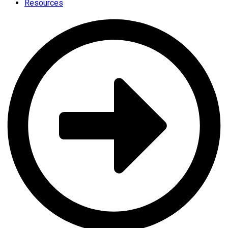
Resources