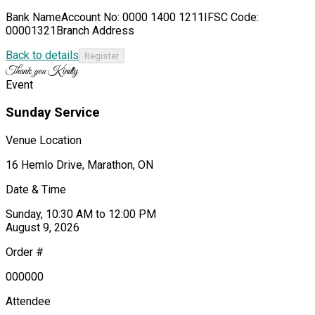
Bank NameAccount No: 0000 1400 1211IFSC Code:
00001321Branch Address
Back to details
Thank
you
Kindly
Event
Sunday Service
Venue Location
16 Hemlo Drive, Marathon, ON
Date & Time
Sunday, 10:30 AM to 12:00 PM
August 9, 2026
Order #
000000
Attendee