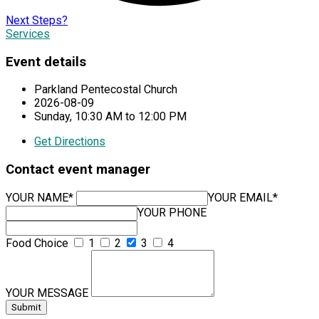
Next Steps?
Services
Event details
Parkland Pentecostal Church
2026-08-09
Sunday, 10:30 AM to 12:00 PM
Get Directions
Contact event manager
YOUR NAME*
YOUR EMAIL*
YOUR PHONE
Food Choice
1
2
3
4
YOUR MESSAGE