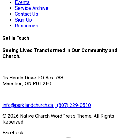
Events
Service Archive
Contact Us
Sign-Up
Resources
Get In Touch
Seeing Lives Transformed In Our Community and
Church.
16 Hemlo Drive PO Box 788
Marathon, ON P0T 2E0
info@parklandchurch.ca | (807) 229-0530
© 2026 Native Church WordPress Theme. All Rights
Reserved
Facebook