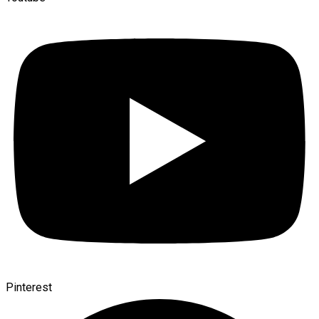
Pinterest