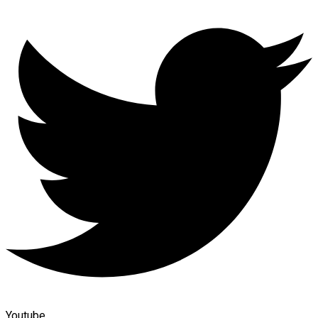
Youtube