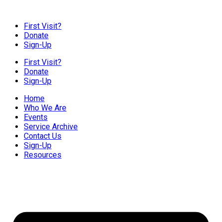
First Visit?
Donate
Sign-Up
First Visit?
Donate
Sign-Up
Home
Who We Are
Events
Service Archive
Contact Us
Sign-Up
Resources