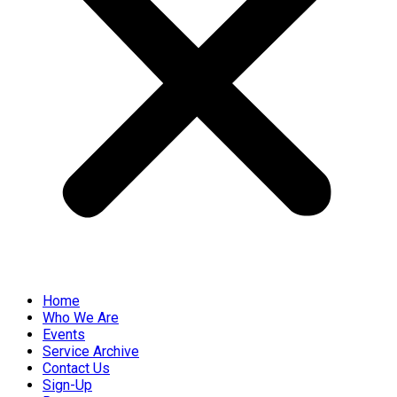
Home
Who We Are
Events
Service Archive
Contact Us
Sign-Up