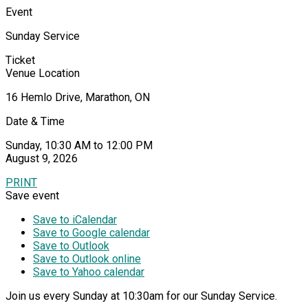
Event
Sunday Service
Ticket
Venue Location
16 Hemlo Drive, Marathon, ON
Date & Time
Sunday, 10:30 AM to 12:00 PM
August 9, 2026
PRINT
Save event
Save to iCalendar
Save to Google calendar
Save to Outlook
Save to Outlook online
Save to Yahoo calendar
Join us every Sunday at 10:30am for our Sunday Service.