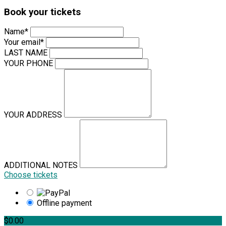
Book your tickets
Name*
Your email*
LAST NAME
YOUR PHONE
YOUR ADDRESS
ADDITIONAL NOTES
Choose tickets
Offline payment
$0.00