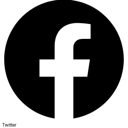
Twitter