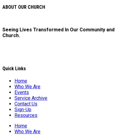
ABOUT OUR CHURCH
Seeing Lives Transformed In Our Community and
Church.
Quick Links
Home
Who We Are
Events
Service Archive
Contact Us
Sign-Up
Resources
Home
Who We Are