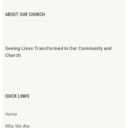
ABOUT OUR CHURCH
Seeing Lives Transformed In Our Community and
Church.
QUICK LINKS
Home
Who We Are