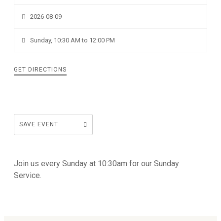
2026-08-09
Sunday, 10:30 AM to 12:00 PM
GET DIRECTIONS
SAVE EVENT
Join us every Sunday at 10:30am for our Sunday
Service.