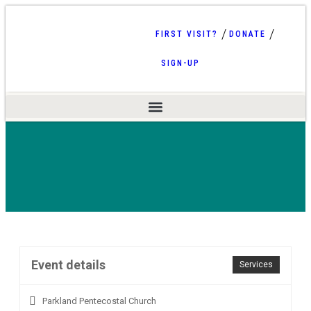
FIRST VISIT?
DONATE
SIGN-UP
Event details
Services
Parkland Pentecostal Church