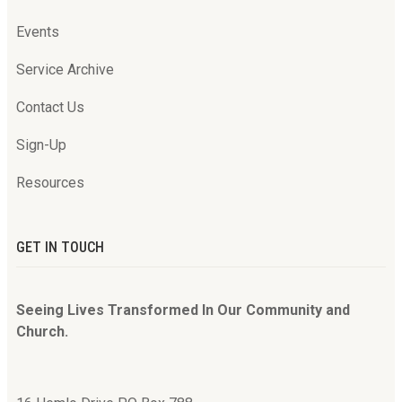
Events
Service Archive
Contact Us
Sign-Up
Resources
GET IN TOUCH
Seeing Lives Transformed In Our Community and
Church.