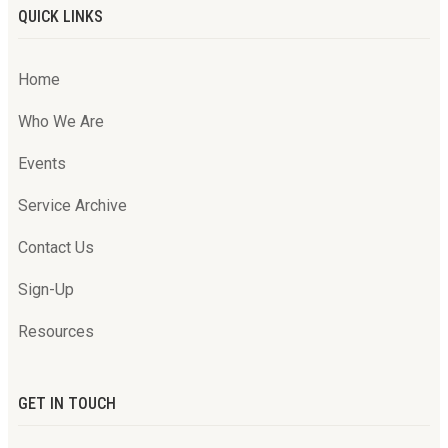
QUICK LINKS
Home
Who We Are
Events
Service Archive
Contact Us
Sign-Up
Resources
GET IN TOUCH