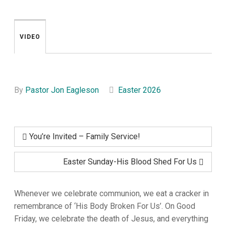
VIDEO
By
Pastor Jon Eagleson
Easter 2026
You’re Invited – Family Service!
Easter Sunday-His Blood Shed For Us
Whenever we celebrate communion, we eat a cracker in
remembrance of ‘His Body Broken For Us’. On Good
Friday, we celebrate the death of Jesus, and everything