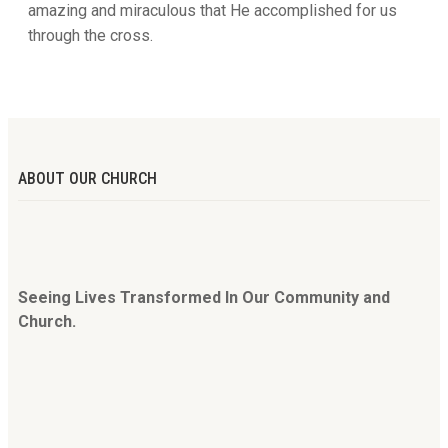
amazing and miraculous that He accomplished for us
through the cross.
ABOUT OUR CHURCH
Seeing Lives Transformed In Our Community and
Church.