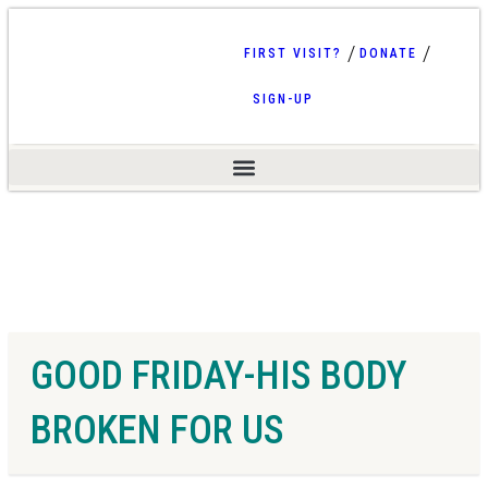
FIRST VISIT?
DONATE
SIGN-UP
GOOD FRIDAY-HIS BODY
BROKEN FOR US