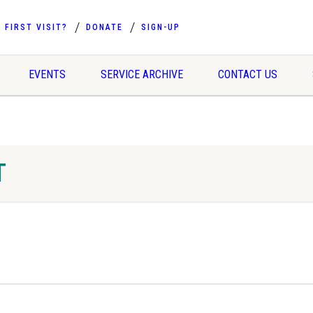
FIRST VISIT?
DONATE
SIGN-UP
EVENTS
SERVICE ARCHIVE
CONTACT US
T