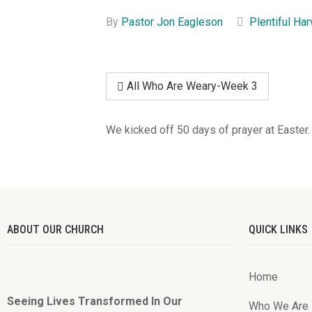
By
Pastor Jon Eagleson
Plentiful Ha
All Who Are Weary-Week 3
We kicked off 50 days of prayer at Easter.
ABOUT OUR CHURCH
QUICK LINKS
Home
Seeing Lives Transformed In Our
Who We Are