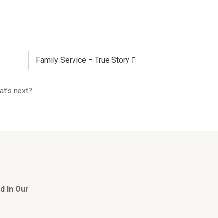
Family Service – True Story
at’s next?
d In Our