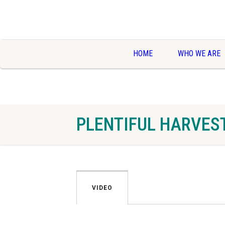
HOME
WHO WE ARE
PLENTIFUL HARVES
VIDEO