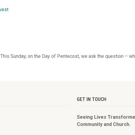
rvest
 This Sunday, on the Day of Pentecost, we ask the question – wh
GET IN TOUCH
Seeing Lives Transforme
Community and Church.