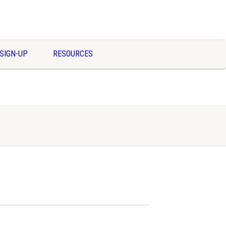
SIGN-UP
RESOURCES