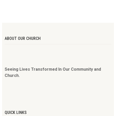
ABOUT OUR CHURCH
Seeing Lives Transformed In Our Community and
Church.
QUICK LINKS