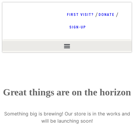
FIRST VISIT?
DONATE
SIGN-UP
Great things are on the horizon
Something big is brewing! Our store is in the works and
will be launching soon!