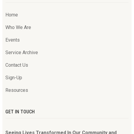
Home
Who We Are
Events
Service Archive
Contact Us
Sign-Up
Resources
GET IN TOUCH
Seeing Lives Transformed In Our Community and