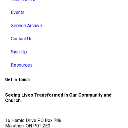
Events
Service Archive
Contact Us
Sign-Up
Resources
Get In Touch
Seeing Lives Transformed In Our Community and
Church.
16 Hemlo Drive PO Box 788
Marathon, ON P0T 2E0