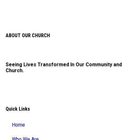
ABOUT OUR CHURCH
Seeing Lives Transformed In Our Community and
Church.
Quick Links
Home
Who We Are