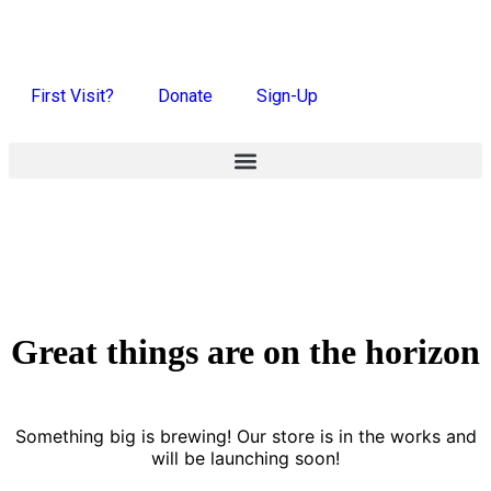
First Visit?
Donate
Sign-Up
Great things are on the horizon
Something big is brewing! Our store is in the works and
will be launching soon!