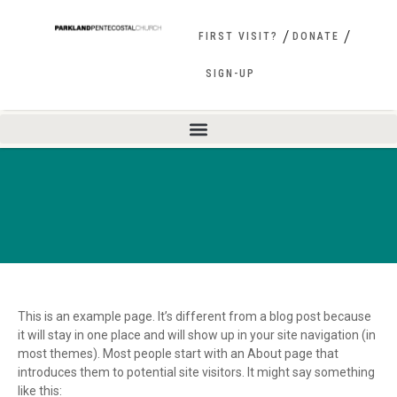
FIRST VISIT?
DONATE
SIGN-UP
This is an example page. It’s different from a blog post because
it will stay in one place and will show up in your site navigation (in
most themes). Most people start with an About page that
introduces them to potential site visitors. It might say something
like this: