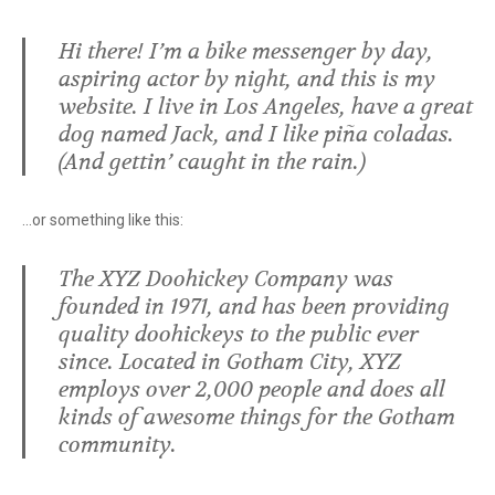
Hi there! I’m a bike messenger by day,
aspiring actor by night, and this is my
website. I live in Los Angeles, have a great
dog named Jack, and I like piña coladas.
(And gettin’ caught in the rain.)
…or something like this:
The XYZ Doohickey Company was
founded in 1971, and has been providing
quality doohickeys to the public ever
since. Located in Gotham City, XYZ
employs over 2,000 people and does all
kinds of awesome things for the Gotham
community.