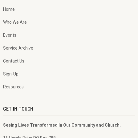
Home
Who We Are
Events
Service Archive
Contact Us
Sign-Up
Resources
GET IN TOUCH
Seeing Lives Transformed In Our Community and Church.
16 Hemlo Drive PO Box 788