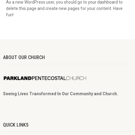
As a new WordPress user, you should go to
your dashboard
to
delete this page and create new pages for your content. Have
fun!
ABOUT OUR CHURCH
Seeing Lives Transformed In Our Community and Church.
QUICK LINKS