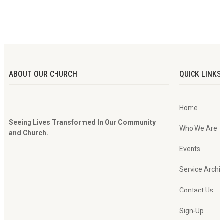
ABOUT OUR CHURCH
QUICK LINK
Home
Seeing Lives Transformed In Our Community
Who We Are
and Church.
Events
Service Arch
Contact Us
Sign-Up