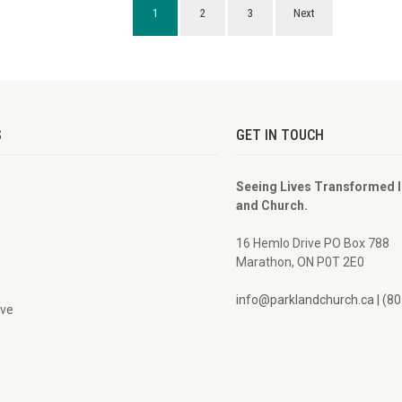
1
2
3
Next
S
GET IN TOUCH
Seeing Lives Transformed 
and Church.
16 Hemlo Drive PO Box 788
Marathon, ON P0T 2E0
info@parklandchurch.ca | (8
ive