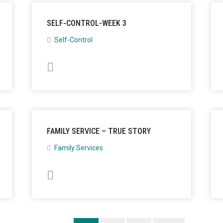
SELF-CONTROL-WEEK 3
Self-Control
FAMILY SERVICE – TRUE STORY
Family Services