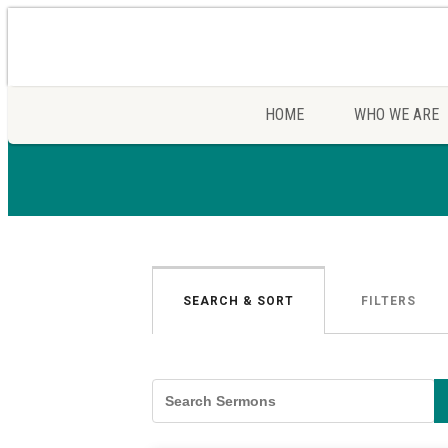
HOME
WHO WE ARE
SEARCH & SORT
FILTERS