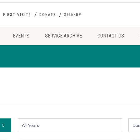
FIRST VISIT?
DONATE
SIGN-UP
EVENTS
SERVICE ARCHIVE
CONTACT US