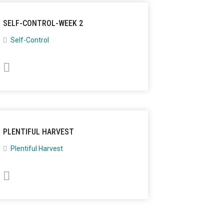
SELF-CONTROL-WEEK 2
Self-Control
PLENTIFUL HARVEST
Plentiful Harvest