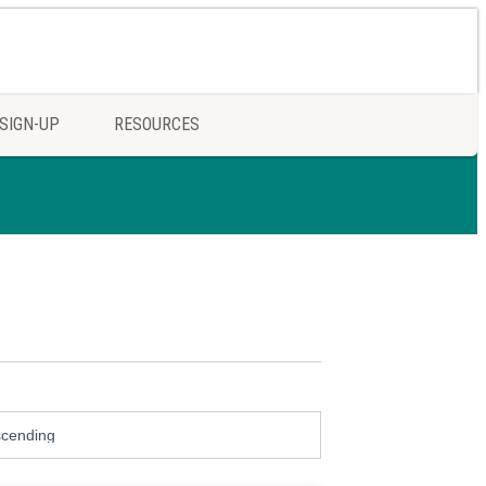
SIGN-UP
RESOURCES