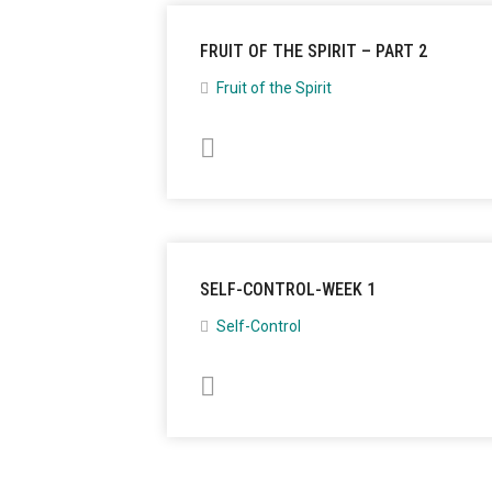
FRUIT OF THE SPIRIT – PART 2
Fruit of the Spirit
SELF-CONTROL-WEEK 1
Self-Control