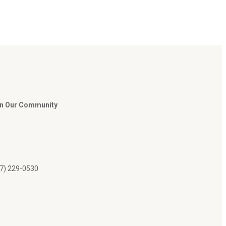
In Our Community
07) 229-0530