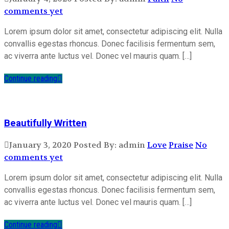
comments yet
Lorem ipsum dolor sit amet, consectetur adipiscing elit. Nulla
convallis egestas rhoncus. Donec facilisis fermentum sem,
ac viverra ante luctus vel. Donec vel mauris quam. […]
Continue reading
Beautifully Written
January 3, 2020
Posted By: admin
Love
Praise
No
comments yet
Lorem ipsum dolor sit amet, consectetur adipiscing elit. Nulla
convallis egestas rhoncus. Donec facilisis fermentum sem,
ac viverra ante luctus vel. Donec vel mauris quam. […]
Continue reading