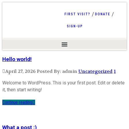
FIRST VISIT?
DONATE
SIGN-UP
Hello world!
April 27, 2026
Posted By: admin
Uncategorized
1
Welcome to WordPress. This is your first post. Edit or delete
it, then start writing!
Continue reading
What a post :)