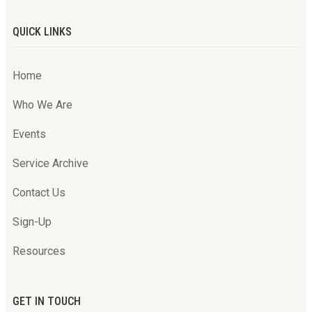
QUICK LINKS
Home
Who We Are
Events
Service Archive
Contact Us
Sign-Up
Resources
GET IN TOUCH