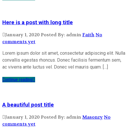
Here is a post with long title
January 1, 2020
Posted By: admin
Faith
No
comments yet
Lorem ipsum dolor sit amet, consectetur adipiscing elit. Nulla
convallis egestas rhoncus. Donec facilisis fermentum sem,
ac viverra ante luctus vel. Donec vel mauris quam. […]
Continue reading
A beautiful post title
January 1, 2020
Posted By: admin
Masonry
No
comments yet