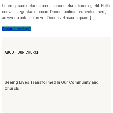
Lorem ipsum dolor sit amet, consectetur adipiscing elit. Nulla
convallis egestas rhoncus. Donec facilisis fermentum sem,
ac viverra ante luctus vel. Donec vel mauris quam. […]
Continue reading
ABOUT OUR CHURCH
Seeing Lives Transformed In Our Community and
Church.