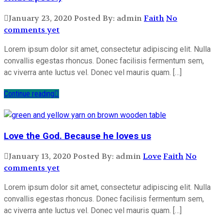
January 23, 2020
Posted By: admin
Faith
No
comments yet
Lorem ipsum dolor sit amet, consectetur adipiscing elit. Nulla
convallis egestas rhoncus. Donec facilisis fermentum sem,
ac viverra ante luctus vel. Donec vel mauris quam. […]
Continue reading
Love the God. Because he loves us
January 13, 2020
Posted By: admin
Love
Faith
No
comments yet
Lorem ipsum dolor sit amet, consectetur adipiscing elit. Nulla
convallis egestas rhoncus. Donec facilisis fermentum sem,
ac viverra ante luctus vel. Donec vel mauris quam. […]