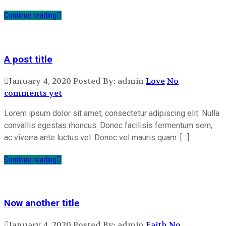
Continue reading
A post title
January 4, 2020
Posted By: admin
Love
No
comments yet
Lorem ipsum dolor sit amet, consectetur adipiscing elit. Nulla
convallis egestas rhoncus. Donec facilisis fermentum sem,
ac viverra ante luctus vel. Donec vel mauris quam. […]
Continue reading
Now another title
January 4, 2020
Posted By: admin
Faith
No