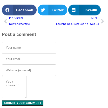
Facebook
Twitter
LinkedIn
PREVIOUS
NEXT
Now another title
Love the God. Because he loves us
Post a comment