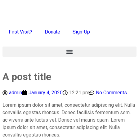
First Visit?
Donate
Sign-Up
A post title
admin
January 4, 2020
12:21 pm
No Comments
Lorem ipsum dolor sit amet, consectetur adipiscing elit. Nulla
convallis egestas rhoncus. Donec facilisis fermentum sem,
ac viverra ante luctus vel. Donec vel mauris quam. Lorem
ipsum dolor sit amet, consectetur adipiscing elit. Nulla
convallis egestas rhoncus.