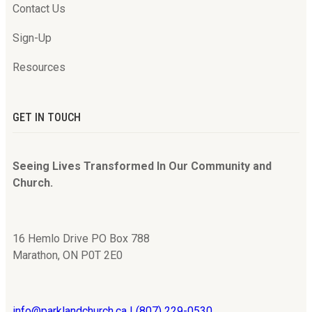
Contact Us
Sign-Up
Resources
GET IN TOUCH
Seeing Lives Transformed In Our Community and
Church.
16 Hemlo Drive PO Box 788
Marathon, ON P0T 2E0
info@parklandchurch.ca | (807) 229-0530