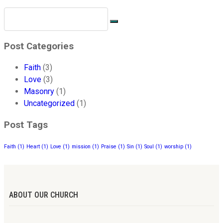
Post Categories
Faith
(3)
Love
(3)
Masonry
(1)
Uncategorized
(1)
Post Tags
Faith
(1)
Heart
(1)
Love
(1)
mission
(1)
Praise
(1)
Sin
(1)
Soul
(1)
worship
(1)
ABOUT OUR CHURCH