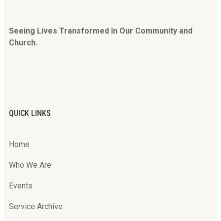
Seeing Lives Transformed In Our Community and
Church.
QUICK LINKS
Home
Who We Are
Events
Service Archive