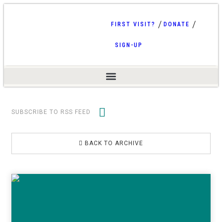
FIRST VISIT?
DONATE
SIGN-UP
SUBSCRIBE TO RSS FEED
BACK TO ARCHIVE