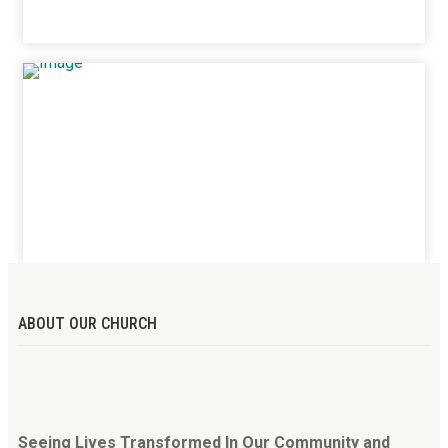
ABOUT OUR CHURCH
Seeing Lives Transformed In Our Community and