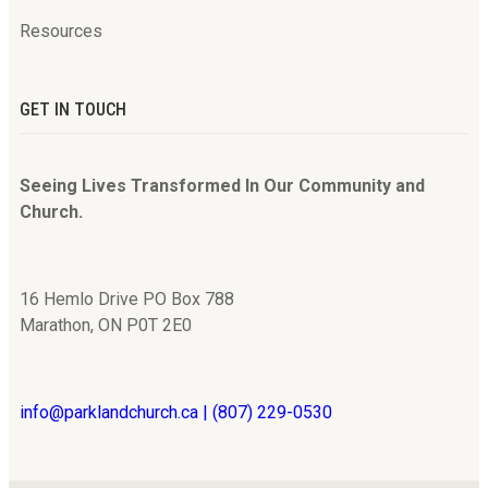
Resources
GET IN TOUCH
Seeing Lives Transformed In Our Community and
Church.
16 Hemlo Drive PO Box 788
Marathon, ON P0T 2E0
info@parklandchurch.ca | (807) 229-0530