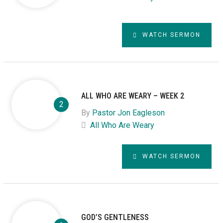
WATCH SERMON
ALL WHO ARE WEARY – WEEK 2
By
Pastor Jon Eagleson
All Who Are Weary
WATCH SERMON
GOD’S GENTLENESS