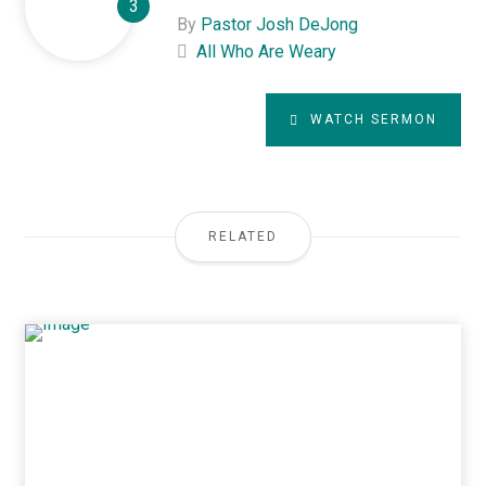
By
Pastor Josh DeJong
All Who Are Weary
WATCH SERMON
RELATED