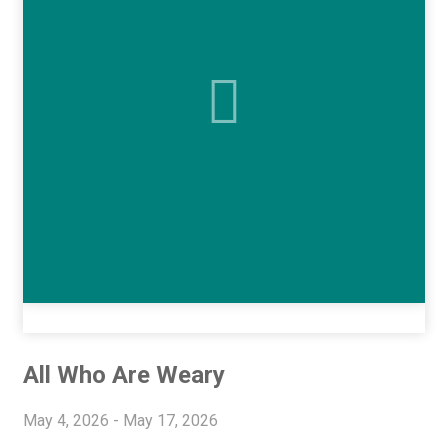
All Who Are Weary
May 4, 2026 - May 17, 2026