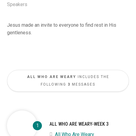
Speakers
Jesus made an invite to everyone to find rest in His
gentleness.
ALL WHO ARE WEARY
INCLUDES THE
FOLLOWING
3
MESSAGES
ALL WHO ARE WEARY-WEEK 3
All Who Are Weary