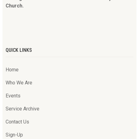
Church.
QUICK LINKS
Home
Who We Are
Events
Service Archive
Contact Us
Sign-Up